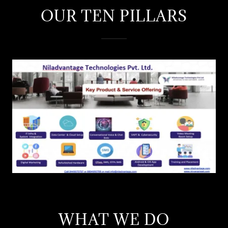
OUR TEN PILLARS
WHAT WE DO