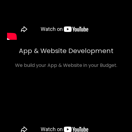
App & Website Development
We build your App & Website in your Budget.