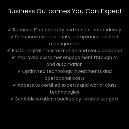
Business Outcomes You Can Expect
✔ Reduced IT complexity and vendor dependency
✔ Enhanced cybersecurity, compliance, and risk
management
✔ Faster digital transformation and cloud adoption
✔ Improved customer engagement through AI
and automation
✔ Optimized technology investments and
operational costs
✔ Access to certified experts and world-class
technologies
✔ Scalable solutions backed by reliable support