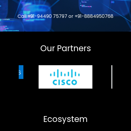
Call
+91-94490 75797
or
+91-8884950768
Our Partners
Ecosystem