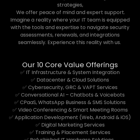
strategies,
We offer peace of mind and expert support.
Imagine a reality where your IT team is equipped
with the tools and expertise to navigate security
assessments, renewals, and integrations
seamlessly. Experience this reality with us.
Our 10 Core Value Offerings
✅ IT Infrastructure & System Integration
✅ Datacenter & Cloud Solutions
✅ Cybersecurity, GRC & VAPT Services
✅ Conversational AI – Chatbots & Voicebots
✅ CPaaS, WhatsApp Business & SMS Solutions
✅ Video Conferencing & Smart Meeting Rooms
✅ Application Development (Web, Android & iOS)
✅ Digital Marketing Services
✅ Training & Placement Services
✅ Refurbished IT Hardware Solutions.