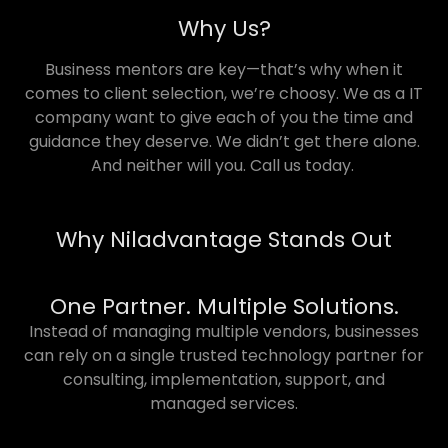
Why Us?
Business mentors are key—that’s why when it
comes to client selection, we’re choosy. We as a IT
company want to give each of you the time and
guidance they deserve. We didn’t get there alone.
And neither will you. Call us today.
Why Niladvantage Stands Out
One Partner. Multiple Solutions.
Instead of managing multiple vendors, businesses
can rely on a single trusted technology partner for
consulting, implementation, support, and
managed services.