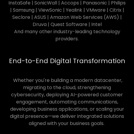
InstaSafe | SonicWall | Accops | Panasonic | Philips
| Samsung | ViewSonic | Yealink | VMware | Citrix |
Seclore | ASUS | Amazon Web Services (AWS) |
Druva | Quest Software | Intel
And many other industry-leading technology
providers.
End-to-End Digital Transformation
Whether you're building a modern datacenter,
migrating to the cloud, strengthening
cybersecurity, deploying AI-powered customer
engagement, automating communications,
developing business applications, or scaling your
digital presence—we deliver integrated solutions
aligned with your business goals.