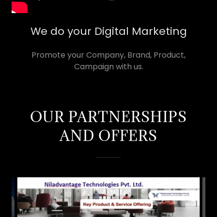
We do your Digital Marketing
Promote your Company, Brand, Product,
Campaign with us.
OUR PARTNERSHIPS
AND OFFERS