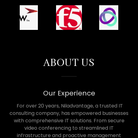
ABOUT US
Our Experience
For over 20 years, Niladvantage, a trusted IT
consulting company, has empowered businesses
with comprehensive IT solutions. From secure
video conferencing to streamlined IT
infrastructure and proactive management