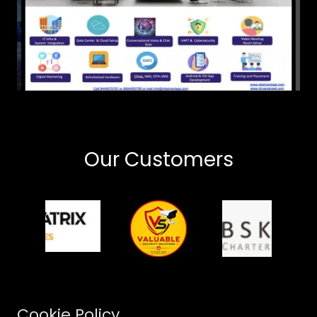
Our Customers
Cookie Policy