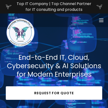
Top IT Company | Top Channel Partner
for IT consulting and products
End-to-End IT, Cloud,
Cybersecurity & AI Solutions
for Modern Enterprises
REQUEST FOR QUOTE