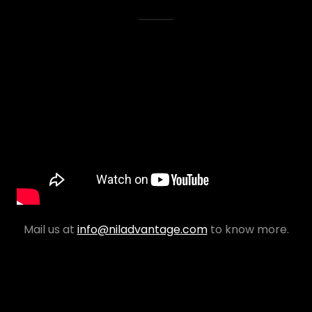
Mail us at
info@niladvantage.com
to know more.