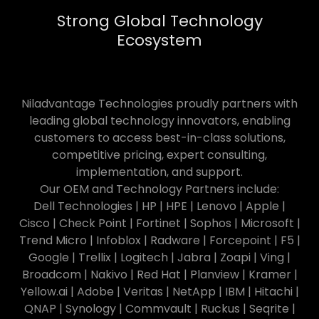
Strong Global Technology
Ecosystem
Niladvantage Technologies proudly partners with
leading global technology innovators, enabling
customers to access best-in-class solutions,
competitive pricing, expert consulting,
implementation, and support.
Our OEM and Technology Partners include:
Dell Technologies | HP | HPE | Lenovo | Apple |
Cisco | Check Point | Fortinet | Sophos | Microsoft |
Trend Micro | Infoblox | Radware | Forcepoint | F5 |
Google | Trellix | Logitech | Jabra | Zoapi | Ving |
Broadcom | Nakivo | Red Hat | Planview | Kramer |
Yellow.ai | Adobe | Veritas | NetApp | IBM | Hitachi |
QNAP | Synology | Commvault | Ruckus | Seqrite |