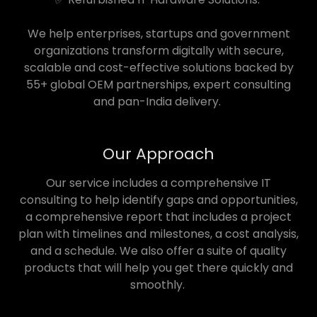
We help enterprises, startups and government
organizations transform digitally with secure,
scalable and cost-effective solutions backed by
55+ global OEM partnerships, expert consulting
and pan-India delivery.
Our Approach
Our service includes a comprehensive IT
consulting to help identify gaps and opportunities,
a comprehensive report that includes a project
plan with timelines and milestones, a cost analysis,
and a schedule. We also offer a suite of quality
products that will help you get there quickly and
smoothly.