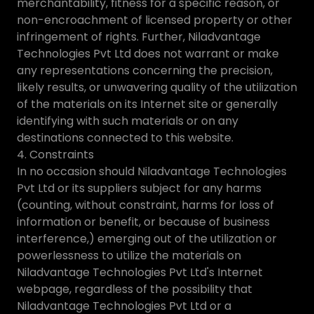
merchantability, fitness for a specific reason, or
non-encroachment of licensed property or other
infringement of rights. Further, Niladvantage
Technologies Pvt Ltd does not warrant or make
any representations concerning the precision,
likely results, or unwavering quality of the utilization
of the materials on its Internet site or generally
identifying with such materials or on any
destinations connected to this website.
4. Constraints
In no occasion should Niladvantage Technologies
Pvt Ltd or its suppliers subject for any harms
(counting, without constraint, harms for loss of
information or benefit, or because of business
interference,) emerging out of the utilization or
powerlessness to utilize the materials on
Niladvantage Technologies Pvt Ltd's Internet
webpage, regardless of the possibility that
Niladvantage Technologies Pvt Ltd or a