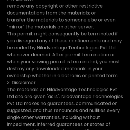
remove any copyright or other restrictive
documentations from the materials; or
transfer the materials to someone else or even
"mirror" the materials on other server.
This permit might consequently be terminated if
you disregard any of these confinements and may
be ended by Niladvantage Technologies Pvt Ltd
whenever deemed. After permit termination or
when your viewing permit is terminated, you must
destroy any downloaded materials in your
ownership whether in electronic or printed form.
3. Disclaimer
The materials on Niladvantage Technologies Pvt
Ltd site are given "as is". Niladvantage Technologies
Pvt Ltd makes no guarantees, communicated or
suggested, and thus renounces and nullifies every
single other warranties, including without
impediment, inferred guarantees or states of