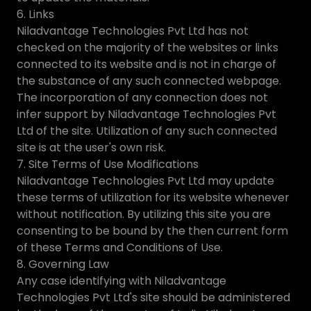
6. Links
Niladvantage Technologies Pvt Ltd has not
checked on the majority of the websites or links
connected to its website and is not in charge of
the substance of any such connected webpage.
The incorporation of any connection does not
infer support by Niladvantage Technologies Pvt
Ltd of the site. Utilization of any such connected
site is at the user's own risk.
7. Site Terms of Use Modifications
Niladvantage Technologies Pvt Ltd may update
these terms of utilization for its website whenever
without notification. By utilizing this site you are
consenting to be bound by the then current form
of these Terms and Conditions of Use.
8. Governing Law
Any case identifying with Niladvantage
Technologies Pvt Ltd's site should be administered