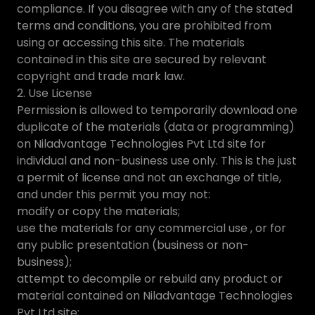
compliance. If you disagree with any of the stated
terms and conditions, you are prohibited from
using or accessing this site. The materials
contained in this site are secured by relevant
copyright and trade mark law.
2. Use License
Permission is allowed to temporarily download one
duplicate of the materials (data or programming)
on Niladvantage Technologies Pvt Ltd site for
individual and non-business use only. This is the just
a permit of license and not an exchange of title,
and under this permit you may not:
modify or copy the materials;
use the materials for any commercial use , or for
any public presentation (business or non-
business);
attempt to decompile or rebuild any product or
material contained on Niladvantage Technologies
Pvt Ltd site;