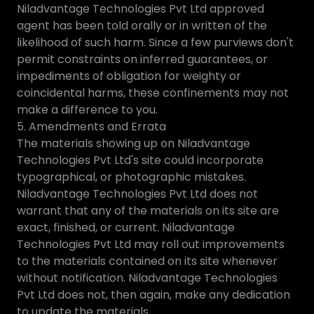
Niladvantage Technologies Pvt Ltd approved
agent has been told orally or in written of the
likelihood of such harm. Since a few purviews don't
permit constraints on inferred guarantees, or
impediments of obligation for weighty or
coincidental harms, these confinements may not
make a difference to you.
5. Amendments and Errata
The materials showing up on Niladvantage
Technologies Pvt Ltd's site could incorporate
typographical, or photographic mistakes.
Niladvantage Technologies Pvt Ltd does not
warrant that any of the materials on its site are
exact, finished, or current. Niladvantage
Technologies Pvt Ltd may roll out improvements
to the materials contained on its site whenever
without notification. Niladvantage Technologies
Pvt Ltd does not, then again, make any dedication
to update the materials.