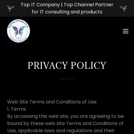
Top IT Company | Top Channel Partner
for IT consulting and products
PRIVACY POLICY
Web Site Terms and Conditions of Use
1. Terms
By accessing this web site, you are agreeing to be
bound by these web site Terms and Conditions of
Use, applicable laws and regulations and their