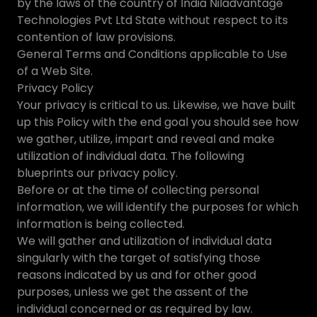
by the laws of the country of India Niladvantage
Technologies Pvt Ltd State without respect to its
contention of law provisions.
General Terms and Conditions applicable to Use
of a Web Site.
Privacy Policy
Your privacy is critical to us. Likewise, we have built
up this Policy with the end goal you should see how
we gather, utilize, impart and reveal and make
utilization of individual data. The following
blueprints our privacy policy.
Before or at the time of collecting personal
information, we will identify the purposes for which
information is being collected.
We will gather and utilization of individual data
singularly with the target of satisfying those
reasons indicated by us and for other good
purposes, unless we get the assent of the
individual concerned or as required by law.