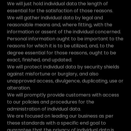
We will just hold individual data the length of
essential for the satisfaction of those reasons.
We will gather individual data by legal and
reasonable means and, where fitting, with the
information or assent of the individual concerned.
Personal information ought to be important to the
reasons for which it is to be utilized, and, to the
degree essential for those reasons, ought to be
exact, finished, and updated.
We will protect individual data by security shields
against misfortune or burglary, and also
unapproved access, divulgence, duplicating, use or
alteration.
We will promptly provide customers with access
to our policies and procedures for the
administration of individual data.
We are focused on leading our business as per
these standards with a specific end goal to
guarantee that the privacy of individual data is